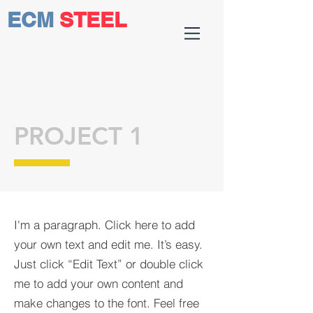
ECM
STEEL
PROJECT 1
I'm a paragraph. Click here to add
your own text and edit me. It’s easy.
Just click “Edit Text” or double click
me to add your own content and
make changes to the font. Feel free