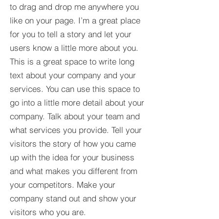
to drag and drop me anywhere you
like on your page. I’m a great place
for you to tell a story and let your
users know a little more about you.​
This is a great space to write long
text about your company and your
services. You can use this space to
go into a little more detail about your
company. Talk about your team and
what services you provide. Tell your
visitors the story of how you came
up with the idea for your business
and what makes you different from
your competitors. Make your
company stand out and show your
visitors who you are.